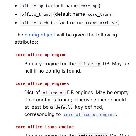
(default name
)
office_op
core_op
(default name
)
office_trans
core_trans
(default name
)
office_arch
trans_archive
The
config object
will be given the following
attributes:
core_office_op_engine
Primary engine for the
DB. May be
office_op
null if no config is found.
core_office_op_engines
Dict of
DB engines. May be empty
office_op
if no config is found; otherwise there should
at least be a
key defined,
default
corresonding to
.
core_office_op_engine
core_office_trans_engine
Primary engine for the
DB. May