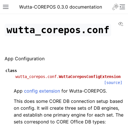
Toggle 
Wutta-COREPOS 0.3.0 documentation
Toggle site navigation sidebar
To
Vi
wutta_corepos.conf
App Configuration
class
wutta_corepos.conf.
WuttaCoreposConfigExtension
[source]
App
config extension
for Wutta-COREPOS.
This does some CORE DB connection setup based
on config. It will create three sets of DB engines,
and establish one primary engine for each set. The
sets correspond to CORE Office DB types: