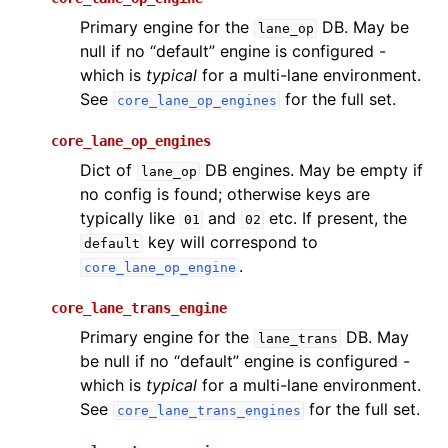
Primary engine for the
DB. May be
lane_op
null if no “default” engine is configured -
which is
typical
for a multi-lane environment.
See
for the full set.
core_lane_op_engines
core_lane_op_engines
Dict of
DB engines. May be empty if
lane_op
no config is found; otherwise keys are
typically like
and
etc. If present, the
01
02
key will correspond to
default
.
core_lane_op_engine
core_lane_trans_engine
Primary engine for the
DB. May
lane_trans
be null if no “default” engine is configured -
which is
typical
for a multi-lane environment.
See
for the full set.
core_lane_trans_engines