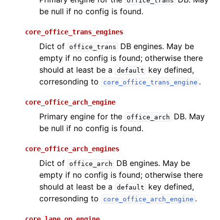
office_trans
be null if no config is found.
core_office_trans_engines
Dict of
DB engines. May be
office_trans
empty if no config is found; otherwise there
should at least be a
key defined,
default
corresonding to
.
core_office_trans_engine
core_office_arch_engine
Primary engine for the
DB. May
office_arch
be null if no config is found.
core_office_arch_engines
Dict of
DB engines. May be
office_arch
empty if no config is found; otherwise there
should at least be a
key defined,
default
corresonding to
.
core_office_arch_engine
core_lane_op_engine