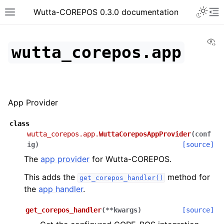
Toggle 
Wutta-COREPOS 0.3.0 documentation
Toggle site navigation sidebar
To
Vi
wutta_corepos.app
App Provider
class
wutta_corepos.app.
WuttaCoreposAppProvider
(
conf
ig
)
[source]
The
app provider
for Wutta-COREPOS.
This adds the
method for
get_corepos_handler()
the
app handler
.
get_corepos_handler
(
**
kwargs
)
[source]