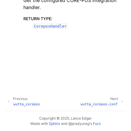
Get the configured CORE-POS integration
handler.
RETURN TYPE
:
CoreposHandler
Previous
Next
wutta_corepos
wutta_corepos.conf
Copyright © 2025, Lance Edgar
Made with
Sphinx
and
@pradyunsg
's
Furo