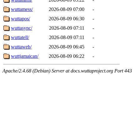
wuttamess/
2026-08-09 07:00
-
wuttapos/
2026-08-09 06:30
-
wuttasync/
2026-08-09 07:11
-
wuttatell/
2026-08-09 07:11
-
wuttaweb/
2026-08-09 06:45
-
wuttjamaican/
2026-08-09 06:22
-
Apache/2.4.68 (Debian) Server at docs.wuttaproject.org Port 443