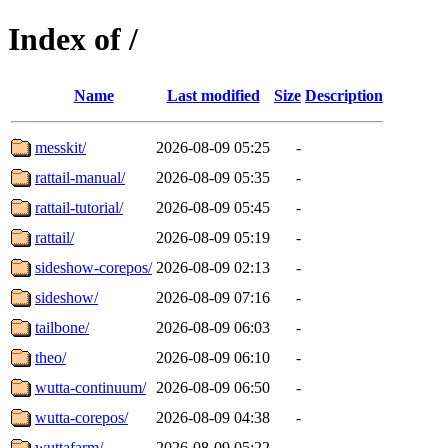
Index of /
Name
Last modified
Size
Description
messkit/
2026-08-09 05:25
-
rattail-manual/
2026-08-09 05:35
-
rattail-tutorial/
2026-08-09 05:45
-
rattail/
2026-08-09 05:19
-
sideshow-corepos/
2026-08-09 02:13
-
sideshow/
2026-08-09 07:16
-
tailbone/
2026-08-09 06:03
-
theo/
2026-08-09 06:10
-
wutta-continuum/
2026-08-09 06:50
-
wutta-corepos/
2026-08-09 04:38
-
wuttafarm/
2026-08-09 05:22
-