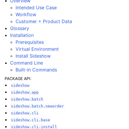
Overview
Intended Use Case
Workflow
Customer + Product Data
Glossary
Installation
Prerequisites
Virtual Environment
Install Sideshow
Command Line
Built-in Commands
PACKAGE API:
sideshow
sideshow.app
sideshow.batch
sideshow.batch.neworder
sideshow.cli
sideshow.cli.base
sideshow.cli.install