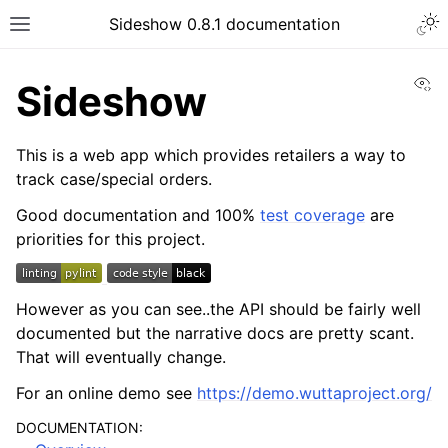
Sideshow 0.8.1 documentation
Vi
Sideshow
This is a web app which provides retailers a way to
track case/special orders.
Good documentation and 100%
test coverage
are
priorities for this project.
However as you can see..the API should be fairly well
documented but the narrative docs are pretty scant.
That will eventually change.
For an online demo see
https://demo.wuttaproject.org/
DOCUMENTATION: