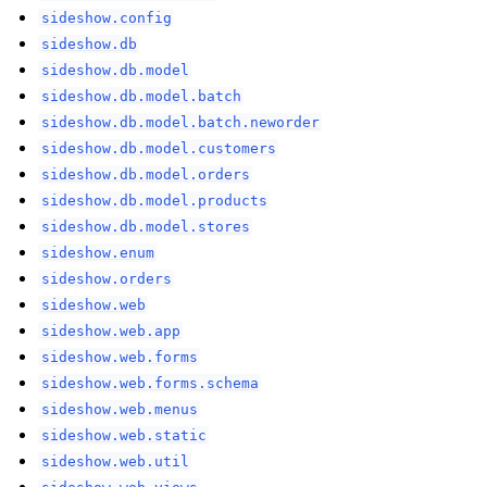
sideshow.config
sideshow.db
sideshow.db.model
sideshow.db.model.batch
sideshow.db.model.batch.neworder
sideshow.db.model.customers
sideshow.db.model.orders
sideshow.db.model.products
sideshow.db.model.stores
sideshow.enum
sideshow.orders
sideshow.web
sideshow.web.app
sideshow.web.forms
sideshow.web.forms.schema
sideshow.web.menus
sideshow.web.static
sideshow.web.util