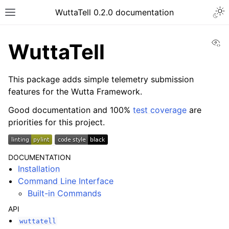
Togg
WuttaTell 0.2.0 documentation
Toggle site navigation sidebar
Vi
WuttaTell
This package adds simple telemetry submission
features for the Wutta Framework.
Good documentation and 100%
test coverage
are
ggle navigation of Command Line Interface
priorities for this project.
DOCUMENTATION
Installation
Command Line Interface
Built-in Commands
API
wuttatell