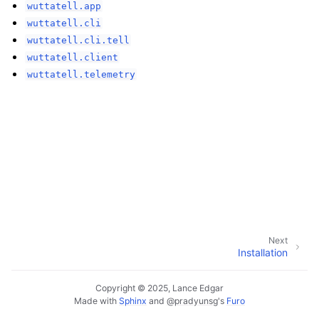
wuttatell.app
wuttatell.cli
wuttatell.cli.tell
wuttatell.client
wuttatell.telemetry
Next
Installation
Copyright © 2025, Lance Edgar
Made with
Sphinx
and
@pradyunsg
's
Furo