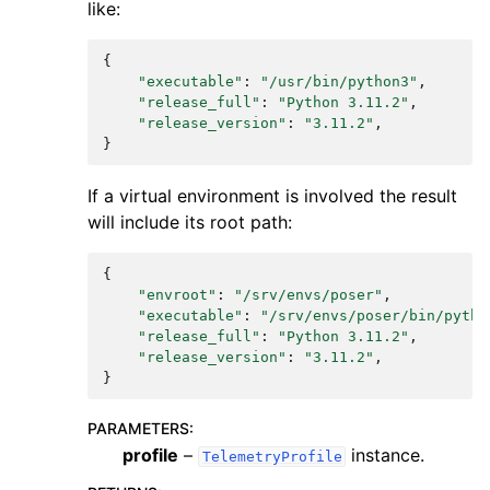
like:
{
"executable"
:
"/usr/bin/python3"
,
"release_full"
:
"Python 3.11.2"
,
"release_version"
:
"3.11.2"
,
}
If a virtual environment is involved the result
will include its root path:
{
"envroot"
:
"/srv/envs/poser"
,
"executable"
:
"/srv/envs/poser/bin/pytho
"release_full"
:
"Python 3.11.2"
,
"release_version"
:
"3.11.2"
,
}
PARAMETERS
:
profile
–
instance.
TelemetryProfile