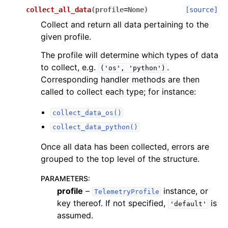
collect_all_data
(
profile
=
None
)
[source]
Collect and return all data pertaining to the
given profile.
The profile will determine which types of data
to collect, e.g.
.
('os',
'python')
Corresponding handler methods are then
called to collect each type; for instance:
collect_data_os()
collect_data_python()
Once all data has been collected, errors are
grouped to the top level of the structure.
PARAMETERS
:
profile
–
instance, or
TelemetryProfile
key thereof. If not specified,
is
'default'
assumed.