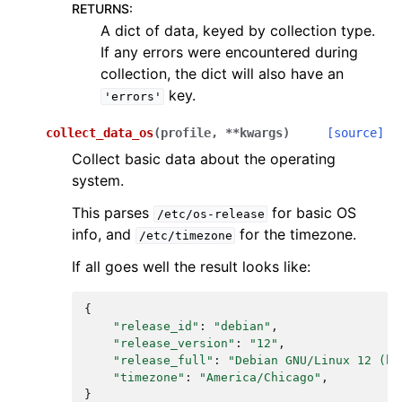
RETURNS
:
A dict of data, keyed by collection type.
If any errors were encountered during
collection, the dict will also have an
key.
'errors'
collect_data_os
(
profile
,
**
kwargs
)
[source]
Collect basic data about the operating
system.
This parses
for basic OS
/etc/os-release
info, and
for the timezone.
/etc/timezone
If all goes well the result looks like:
{
"release_id"
:
"debian"
,
"release_version"
:
"12"
,
"release_full"
:
"Debian GNU/Linux 12 (bo
"timezone"
:
"America/Chicago"
,
}