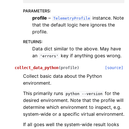
PARAMETERS
:
profile
–
instance. Note
TelemetryProfile
that the default logic here ignores the
profile.
RETURNS
:
Data dict similar to the above. May have
an
key if anything goes wrong.
'errors'
collect_data_python
(
profile
)
[source]
Collect basic data about the Python
environment.
This primarily runs
for the
python
--version
desired environment. Note that the profile will
determine which environment to inspect, e.g.
system-wide or a specific virtual environment.
If all goes well the system-wide result looks