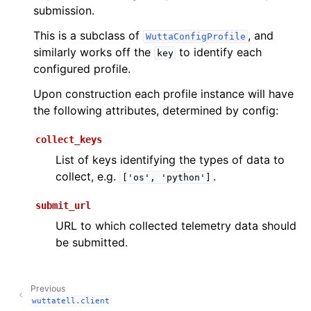
submission.
This is a subclass of
, and
WuttaConfigProfile
similarly works off the
to identify each
key
configured profile.
Upon construction each profile instance will have
the following attributes, determined by config:
collect_keys
List of keys identifying the types of data to
collect, e.g.
.
['os',
'python']
submit_url
URL to which collected telemetry data should
be submitted.
Previous
wuttatell.client