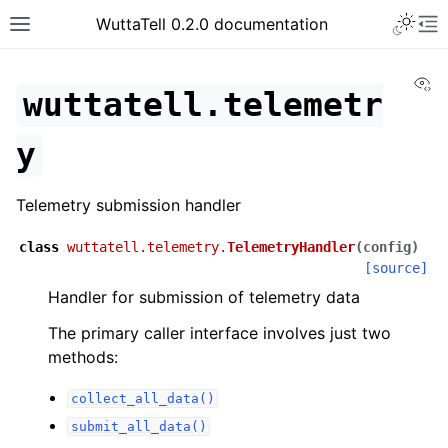
Toggle 
WuttaTell 0.2.0 documentation
Toggle site navigation sidebar
To
Vi
wuttatell.telemetr
y
Telemetry submission handler
ggle navigation of Command Line Interface
class
wuttatell.telemetry.
TelemetryHandler
(
config
)
[source]
Handler for submission of telemetry data
The primary caller interface involves just two
methods:
collect_all_data()
submit_all_data()