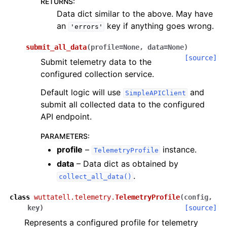
RETURNS
:
Data dict similar to the above. May have
an
key if anything goes wrong.
'errors'
submit_all_data
(
profile
=
None
,
data
=
None
)
[source]
Submit telemetry data to the
configured collection service.
Default logic will use
and
SimpleAPIClient
submit all collected data to the configured
API endpoint.
PARAMETERS
:
profile
–
instance.
TelemetryProfile
data
– Data dict as obtained by
.
collect_all_data()
class
wuttatell.telemetry.
TelemetryProfile
(
config
,
key
)
[source]
Represents a configured profile for telemetry