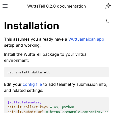
Togg
WuttaTell 0.2.0 documentation
Toggle site navigation sidebar
Vi
Installation
This assumes you already have a
WuttJamaican app
setup and working.
Install the WuttaTell package to your virtual
ggle navigation of Command Line Interface
environment:
pip
install
Edit your
config file
to add telemetry submission info,
and related settings:
[wutta.telemetry]
default.collect_keys
=
os, python
default.submit_url
=
https://example.com/api/my-node