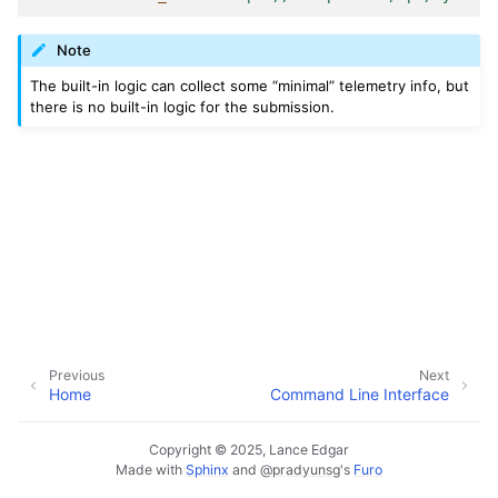
Note
The built-in logic can collect some “minimal” telemetry info, but
there is no built-in logic for the submission.
Previous
Next
Home
Command Line Interface
Copyright © 2025, Lance Edgar
Made with
Sphinx
and
@pradyunsg
's
Furo