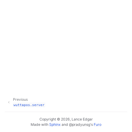
Previous
wuttapos.server
Copyright © 2026, Lance Edgar
Made with
Sphinx
and
@pradyunsg
's
Furo