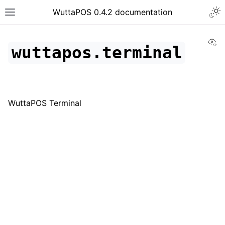
WuttaPOS 0.4.2 documentation
Vi
wuttapos.terminal
WuttaPOS Terminal