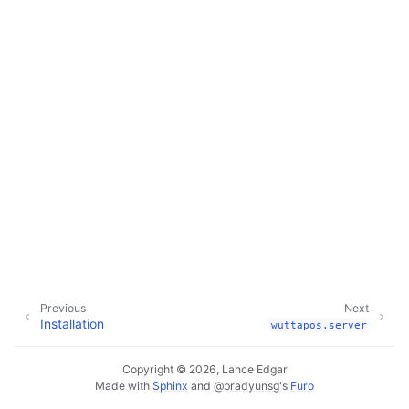
Previous
Next
Installation
wuttapos.server
Copyright © 2026, Lance Edgar
Made with
Sphinx
and
@pradyunsg
's
Furo