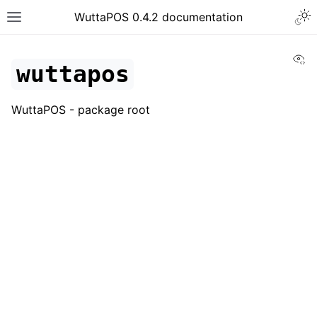
WuttaPOS 0.4.2 documentation
Vi
wuttapos
WuttaPOS - package root