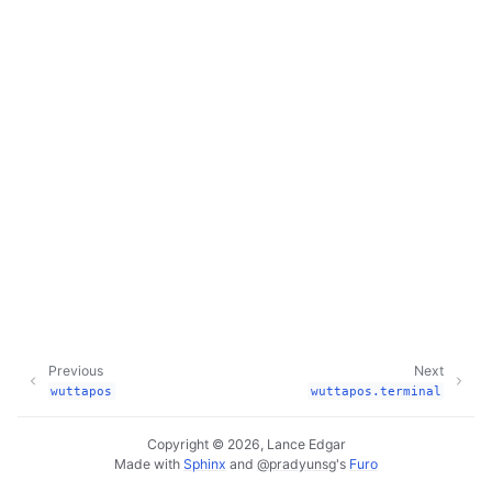
Previous
Next
wuttapos
wuttapos.terminal
Copyright © 2026, Lance Edgar
Made with
Sphinx
and
@pradyunsg
's
Furo