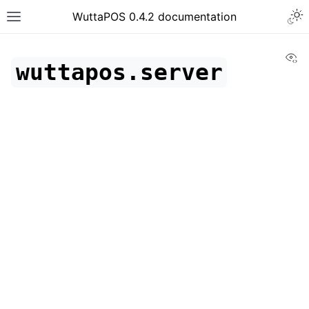
WuttaPOS 0.4.2 documentation
Vi
wuttapos.server