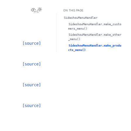
View this page
Toggle Light / Dark / Auto color theme
ON THIS PAGE
SideshowMenuHandler
SideshowMenuHandler.make_custo
mers_menu()
SideshowMenuHandler.make_other
_menu()
[source]
SideshowMenuHandler.make_produ
cts_menu()
[source]
[source]
[source]