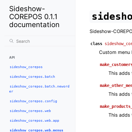
Sideshow-
sidesh
COREPOS 0.1.1
documentation
Sideshow-COREPO
class
sideshow_co
Custom menu h
API
make_customer
sideshow_corepos
This adds
sideshow_corepos.batch
make_other_me
sideshow_corepos.batch.neword
er
This adds 
sideshow_corepos.config
make_products
sideshow_corepos.web
This adds
sideshow_corepos.web.app
sideshow_corepos.web.menus