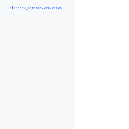
sideshow_corepos.web.views