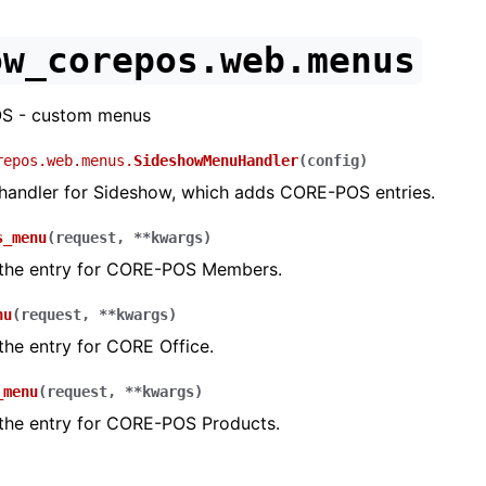
ow_corepos.web.menus
S - custom menus
repos.web.menus.
SideshowMenuHandler
(
config
)
andler for Sideshow, which adds CORE-POS entries.
s_menu
(
request
,
**
kwargs
)
 the entry for CORE-POS Members.
nu
(
request
,
**
kwargs
)
the entry for CORE Office.
_menu
(
request
,
**
kwargs
)
 the entry for CORE-POS Products.