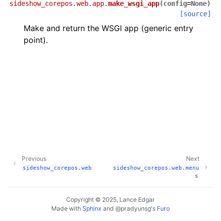
sideshow_corepos.web.app.
make_wsgi_app
(
config
=
None
)
[source]
Make and return the WSGI app (generic entry
point).
Previous
Next
sideshow_corepos.web
sideshow_corepos.web.menu
s
Copyright © 2025, Lance Edgar
Made with
Sphinx
and
@pradyunsg
's
Furo