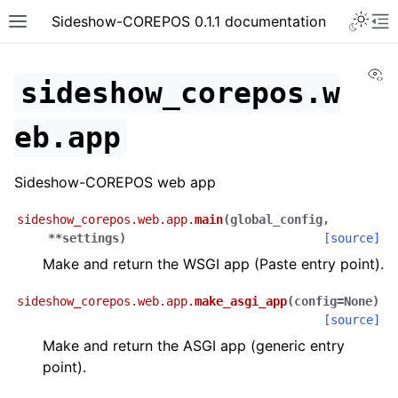
Toggle 
Sideshow-COREPOS 0.1.1 documentation
Toggle site navigation sidebar
To
Vi
sideshow_corepos.w
eb.app
Sideshow-COREPOS web app
sideshow_corepos.web.app.
main
(
global_config
,
**
settings
)
[source]
Make and return the WSGI app (Paste entry point).
sideshow_corepos.web.app.
make_asgi_app
(
config
=
None
)
[source]
Make and return the ASGI app (generic entry
point).