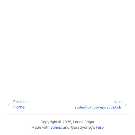
Previous
Next
Home
sideshow_corepos.batch
Copyright © 2025, Lance Edgar
Made with
Sphinx
and
@pradyunsg
's
Furo