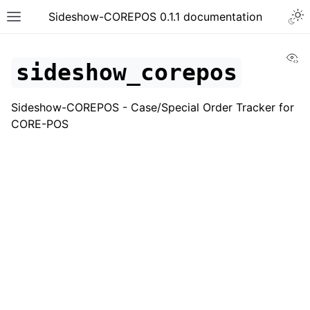
Togg
Sideshow-COREPOS 0.1.1 documentation
Toggle site navigation sidebar
Vi
sideshow_corepos
Sideshow-COREPOS - Case/Special Order Tracker for
CORE-POS