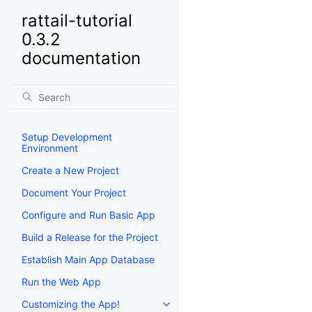
rattail-tutorial
0.3.2
documentation
Setup Development
Environment
Create a New Project
Document Your Project
Configure and Run Basic App
Build a Release for the Project
Establish Main App Database
Run the Web App
Customizing the App!
Toggle navigation of Customizi