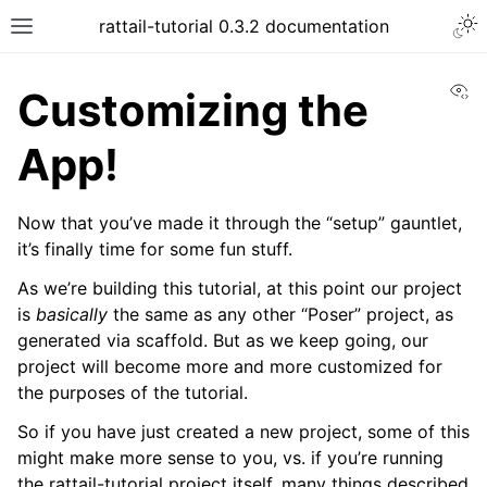
Togg
rattail-tutorial 0.3.2 documentation
Toggle site navigation sidebar
Vi
Customizing the
App!
Now that you’ve made it through the “setup” gauntlet,
it’s finally time for some fun stuff.
As we’re building this tutorial, at this point our project
is
basically
the same as any other “Poser” project, as
generated via scaffold. But as we keep going, our
project will become more and more customized for
the purposes of the tutorial.
So if you have just created a new project, some of this
might make more sense to you, vs. if you’re running
ggle navigation of Customizing the App!
the rattail-tutorial project itself, many things described