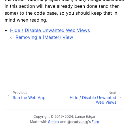
in this section will have already been done (and then
some) to the code base, so you should keep that in
mind when reading.
Hide / Disable Unwanted Web Views
Removing a (Master) View
Previous
Next
Run the Web App
Hide / Disable Unwanted
Web Views
Copyright © 2019-2024, Lance Edgar
Made with
Sphinx
and
@pradyunsg
's
Furo