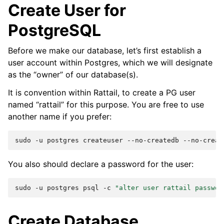
Create User for
PostgreSQL
Before we make our database, let’s first establish a
user account within Postgres, which we will designate
as the “owner” of our database(s).
It is convention within Rattail, to create a PG user
named “rattail” for this purpose. You are free to use
another name if you prefer:
sudo
-u
postgres
createuser
--no-createdb
--no-creat
You also should declare a password for the user:
sudo
-u
postgres
psql
-c
"alter user rattail passwor
Create Database