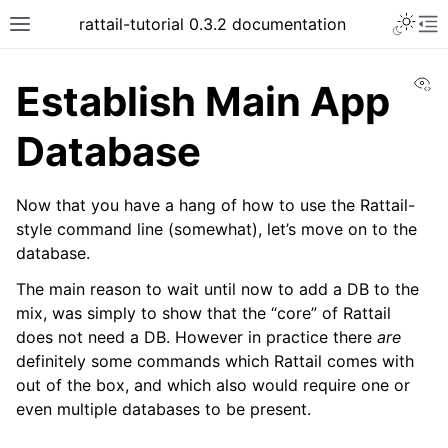
Toggle 
rattail-tutorial 0.3.2 documentation
Toggle site navigation sidebar
To
Vi
Establish Main App
Database
Now that you have a hang of how to use the Rattail-
style command line (somewhat), let’s move on to the
database.
The main reason to wait until now to add a DB to the
mix, was simply to show that the “core” of Rattail
does not need a DB. However in practice there
are
definitely some commands which Rattail comes with
out of the box, and which also would require one or
even multiple databases to be present.
ggle navigation of Customizing the App!