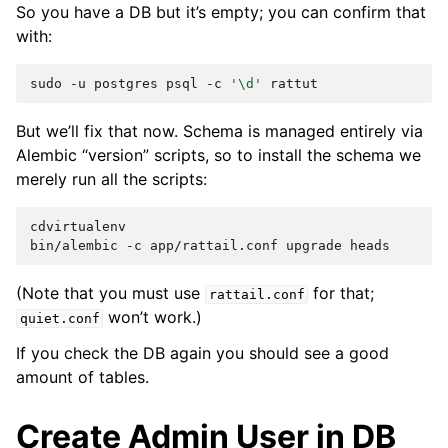
So you have a DB but it’s empty; you can confirm that
with:
sudo
-u
postgres
psql
-c
'\d'
But we’ll fix that now. Schema is managed entirely via
Alembic “version” scripts, so to install the schema we
merely run all the scripts:
cdvirtualenv

bin/alembic
-c
app/rattail.conf
upgrade
(Note that you must use
for that;
rattail.conf
won’t work.)
quiet.conf
If you check the DB again you should see a good
amount of tables.
Create Admin User in DB