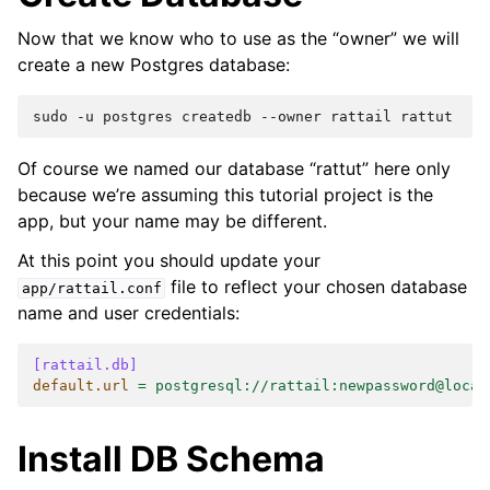
Now that we know who to use as the “owner” we will
create a new Postgres database:
sudo
-u
postgres
createdb
--owner
rattail
Of course we named our database “rattut” here only
because we’re assuming this tutorial project is the
app, but your name may be different.
At this point you should update your
file to reflect your chosen database
app/rattail.conf
name and user credentials:
[rattail.db]
default.url
=
postgresql://rattail:newpassword@local
Install DB Schema