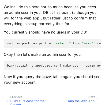
We include this here not so much because you
need
an admin user in your DB at this point (although you
will for the web app), but rather just to confirm that
everything is setup correctly thus far.
You currently should have no users in your DB:
sudo
-u
postgres
psql
-c
'select * from "user"'
Okay then let’s make an admin user for you:
bin/rattail
-c
app/quiet.conf
make-user
--admin
Now if you query the
table again you should see
user
your new account.
Previous
Next
Build a Release for the
Run the Web App
Project