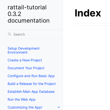
rattail-tutorial
Index
0.3.2
documentation
Setup Development
Environment
Create a New Project
Document Your Project
Configure and Run Basic App
Build a Release for the Project
Establish Main App Database
Run the Web App
Customizing the App!
Toggle navigation of Customizi