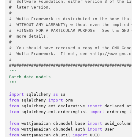
#  Software Foundation, either version 3 of the Lice
#  later version.
#
#  Wutta Framework is distributed in the hope that i
#  WITHOUT ANY WARRANTY; without even the implied wa
#  FITNESS FOR A PARTICULAR PURPOSE.  See the GNU Ge
#  more details.
#
#  You should have received a copy of the GNU Genera
#  Wutta Framework.  If not, see <http://www.gnu.org
#
####################################################
"""
Batch data models
"""
import
sqlalchemy
as
sa
from
sqlalchemy
import
orm
from
sqlalchemy.ext.declarative
import
declared_attr
from
sqlalchemy.ext.orderinglist
import
ordering_lis
from
wuttjamaican.db.model.base
import
uuid_column
from
wuttjamaican.db.model.auth
import
User
from
wuttjamaican.db.util
import
UUID