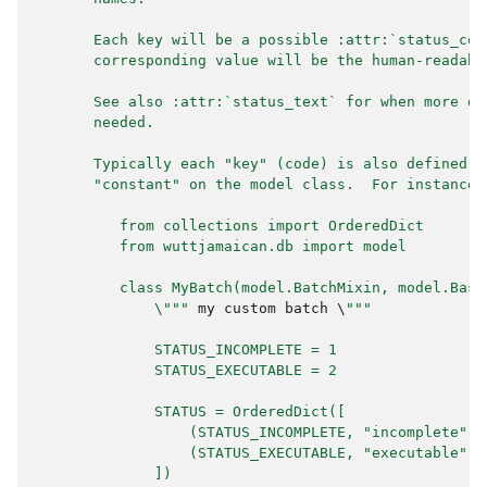
       Each key will be a possible :attr:`status_cod
       corresponding value will be the human-readabl
       See also :attr:`status_text` for when more de
       needed.
       Typically each "key" (code) is also defined a
       "constant" on the model class.  For instance:
          from collections import OrderedDict
          from wuttjamaican.db import model
          class MyBatch(model.BatchMixin, model.Base
              \"""
my
custom
batch
 \
"""
              STATUS_INCOMPLETE = 1
              STATUS_EXECUTABLE = 2
              STATUS = OrderedDict([
                  (STATUS_INCOMPLETE, "incomplete"),
                  (STATUS_EXECUTABLE, "executable"),
              ])