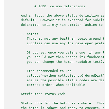
              # TODO: column definitions...
       And in fact, the above status definition is t
       default.  However it is expected for subclass
       definition entirely (in similar fashion to ab
       .. note::
          There is not any built-in logic around the
          subclass can use any the developer prefers
          Of course, once you define one, if any liv
          you should not then change its fundamental
          you can change the human-readable text).
          It's recommended to use
          :class:`~python:collections.OrderedDict` (
          ensure the possible status codes are displ
          correct order, when applicable.
    .. attribute:: status_code
       Status code for the batch as a whole.  This i
       the batch is "okay" and ready to execute, or 