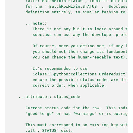
       :attr:`BatchMixin.STATUS`, there is no built-
       for the ``BatchRowMixin.STATUS``.  Subclass m
       definition entirely, in similar fashion to ab
       .. note::
          There is not any built-in logic around the
          subclass can use any the developer prefers
          Of course, once you define one, if any liv
          you should not then change its fundamental
          you can change the human-readable text).
          It's recommended to use
          :class:`~python:collections.OrderedDict` (
          ensure the possible status codes are displ
          correct order, when applicable.
    .. attribute:: status_code
       Current status code for the row.  This indica
       "good to go" or has "warnings" or is outright
       This must correspond to an existing key withi
       :attr:`STATUS` dict.