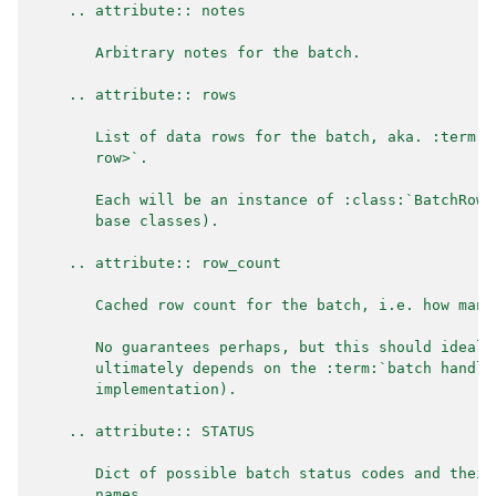
    .. attribute:: notes
       Arbitrary notes for the batch.
    .. attribute:: rows
       List of data rows for the batch, aka. :term:`
       row>`.
       Each will be an instance of :class:`BatchRowM
       base classes).
    .. attribute:: row_count
       Cached row count for the batch, i.e. how many
       No guarantees perhaps, but this should ideall
       ultimately depends on the :term:`batch handle
       implementation).
    .. attribute:: STATUS
       Dict of possible batch status codes and their
       names.