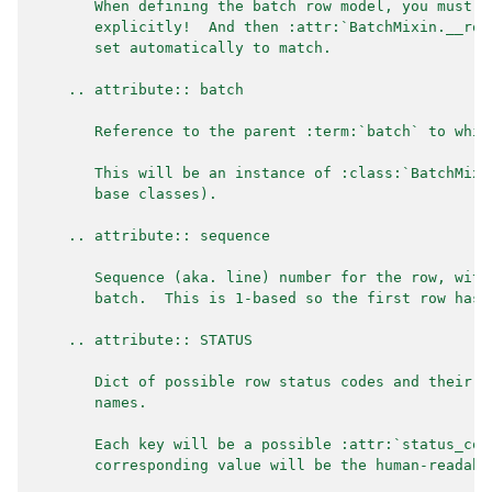
       When defining the batch row model, you must s
       explicitly!  And then :attr:`BatchMixin.__row
       set automatically to match.
    .. attribute:: batch
       Reference to the parent :term:`batch` to whic
       This will be an instance of :class:`BatchMixi
       base classes).
    .. attribute:: sequence
       Sequence (aka. line) number for the row, with
       batch.  This is 1-based so the first row has 
    .. attribute:: STATUS
       Dict of possible row status codes and their h
       names.
       Each key will be a possible :attr:`status_cod
       corresponding value will be the human-readabl