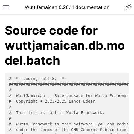
WuttJamaican 0.28.11 documentation
Source code for
wuttjamaican.db.mo
del.batch
# -*- coding: utf-8; -*-
####################################################
#
#  WuttJamaican -- Base package for Wutta Framework
#  Copyright © 2023-2025 Lance Edgar
#
#  This file is part of Wutta Framework.
#
#  Wutta Framework is free software: you can redistr
#  under the terms of the GNU General Public License