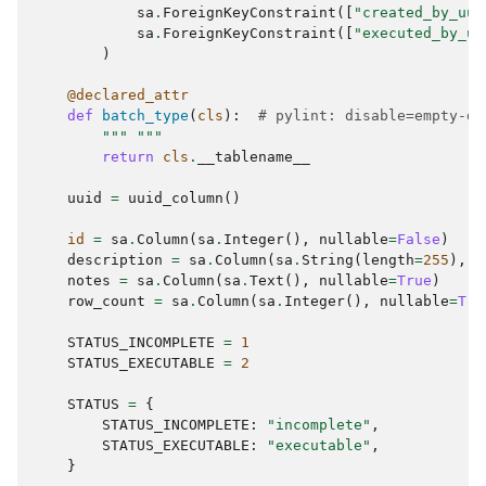
sa
.
ForeignKeyConstraint
([
"created_by_uui
sa
.
ForeignKeyConstraint
([
"executed_by_uu
)
@declared_attr
def
batch_type
(
cls
):
# pylint: disable=empty-do
""" """
return
cls
.
__tablename__
uuid
=
uuid_column
()
id
=
sa
.
Column
(
sa
.
Integer
(),
nullable
=
False
)
description
=
sa
.
Column
(
sa
.
String
(
length
=
255
),
n
notes
=
sa
.
Column
(
sa
.
Text
(),
nullable
=
True
)
row_count
=
sa
.
Column
(
sa
.
Integer
(),
nullable
=
Tru
STATUS_INCOMPLETE
=
1
STATUS_EXECUTABLE
=
2
STATUS
=
{
STATUS_INCOMPLETE
:
"incomplete"
,
STATUS_EXECUTABLE
:
"executable"
,
}