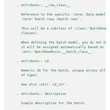
    .. attribute:: __row_class__
       Reference to the specific :term:`data model` 
       :term:`batch rows <batch row>`.
       This will be a subclass of :class:`BatchRowMi
       classes).
       When defining the batch model, you do not hav
       it will be assigned automatically based on
       :attr:`BatchRowMixin.__batch_class__`.
    .. attribute:: id
       Numeric ID for the batch, unique across all b
       of type).
       See also :attr:`id_str`.
    .. attribute:: description
       Simple description for the batch.