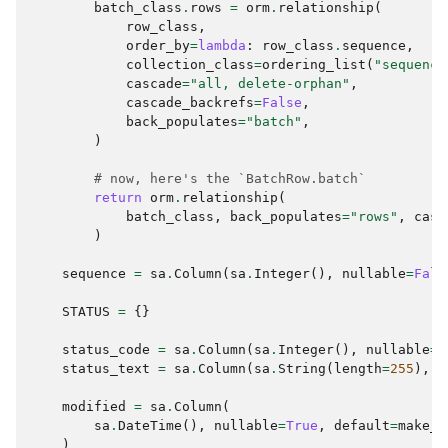
batch_class
.
rows
=
orm
.
relationship
(
row_class
,
order_by
=
lambda
:
row_class
.
sequence
,
collection_class
=
ordering_list
(
"sequence
cascade
=
"all, delete-orphan"
,
cascade_backrefs
=
False
,
back_populates
=
"batch"
,
)
# now, here's the `BatchRow.batch`
return
orm
.
relationship
(
batch_class
,
back_populates
=
"rows"
,
casc
)
sequence
=
sa
.
Column
(
sa
.
Integer
(),
nullable
=
Fals
STATUS
=
{}
status_code
=
sa
.
Column
(
sa
.
Integer
(),
nullable
=
T
status_text
=
sa
.
Column
(
sa
.
String
(
length
=
255
),
n
modified
=
sa
.
Column
(
sa
.
DateTime
(),
nullable
=
True
,
default
=
make_u
)