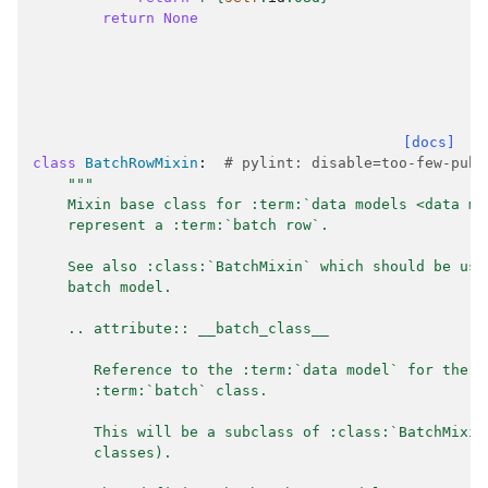
return
None
[docs]
class
BatchRowMixin
:
# pylint: disable=too-few-publ
"""
    Mixin base class for :term:`data models <data mo
    represent a :term:`batch row`.
    See also :class:`BatchMixin` which should be use
    batch model.
    .. attribute:: __batch_class__
       Reference to the :term:`data model` for the p
       :term:`batch` class.
       This will be a subclass of :class:`BatchMixin
       classes).