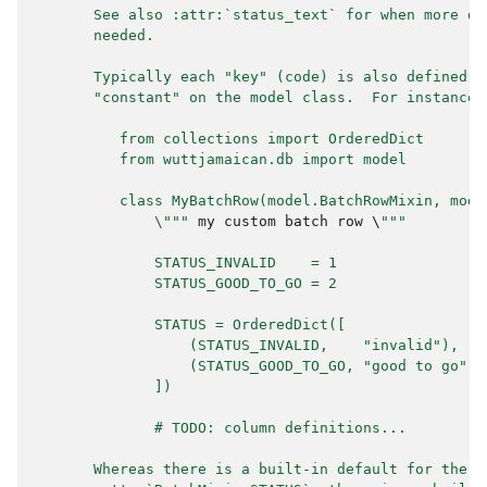
       See also :attr:`status_text` for when more de
       needed.
       Typically each "key" (code) is also defined a
       "constant" on the model class.  For instance:
          from collections import OrderedDict
          from wuttjamaican.db import model
          class MyBatchRow(model.BatchRowMixin, mode
              \"""
my
custom
batch
row
 \
"""
              STATUS_INVALID    = 1
              STATUS_GOOD_TO_GO = 2
              STATUS = OrderedDict([
                  (STATUS_INVALID,    "invalid"),
                  (STATUS_GOOD_TO_GO, "good to go"),
              ])
              # TODO: column definitions...
       Whereas there is a built-in default for the