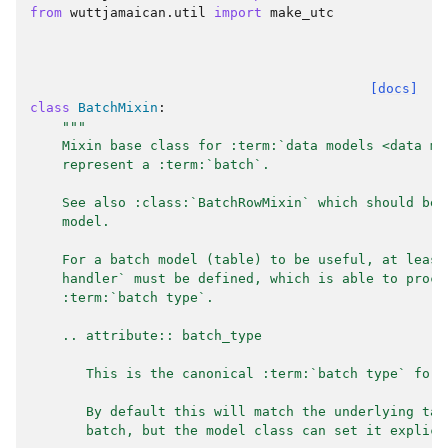
from
wuttjamaican.util
import
make_utc
[docs]
class
BatchMixin
:
"""
    Mixin base class for :term:`data models <data mo
    represent a :term:`batch`.
    See also :class:`BatchRowMixin` which should be 
    model.
    For a batch model (table) to be useful, at least
    handler` must be defined, which is able to proce
    :term:`batch type`.
    .. attribute:: batch_type
       This is the canonical :term:`batch type` for 
       By default this will match the underlying tab
       batch, but the model class can set it explici