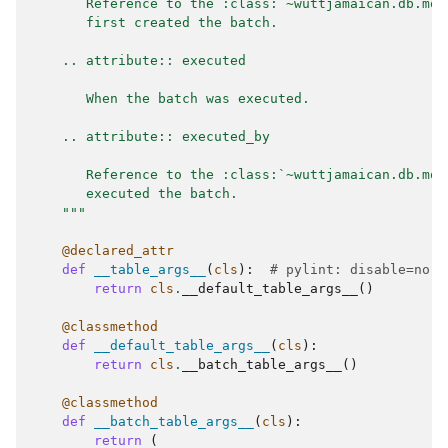
       Reference to the :class:`~wuttjamaican.db.mod
       first created the batch.
    .. attribute:: executed
       When the batch was executed.
    .. attribute:: executed_by
       Reference to the :class:`~wuttjamaican.db.mod
       executed the batch.
    """
@declared_attr
def
__table_args__
(
cls
):
# pylint: disable=no-s
return
cls
.
__default_table_args__
()
@classmethod
def
__default_table_args__
(
cls
):
return
cls
.
__batch_table_args__
()
@classmethod
def
__batch_table_args__
(
cls
):
return
(