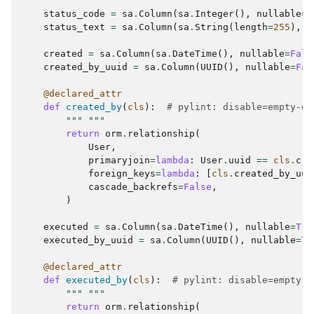
status_code
=
sa
.
Column
(
sa
.
Integer
(),
nullable
=
T
status_text
=
sa
.
Column
(
sa
.
String
(
length
=
255
),
n
created
=
sa
.
Column
(
sa
.
DateTime
(),
nullable
=
Fals
created_by_uuid
=
sa
.
Column
(
UUID
(),
nullable
=
Fal
@declared_attr
def
created_by
(
cls
):
# pylint: disable=empty-do
""" """
return
orm
.
relationship
(
User
,
primaryjoin
=
lambda
:
User
.
uuid
==
cls
.
cre
foreign_keys
=
lambda
:
[
cls
.
created_by_uui
cascade_backrefs
=
False
,
)
executed
=
sa
.
Column
(
sa
.
DateTime
(),
nullable
=
Tru
executed_by_uuid
=
sa
.
Column
(
UUID
(),
nullable
=
Tr
@declared_attr
def
executed_by
(
cls
):
# pylint: disable=empty-d
""" """
return
orm
.
relationship
(