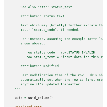
       See also :attr:`status_text`.
    .. attribute:: status_text
       Text which may (briefly) further explain the 
       :attr:`status_code`, if needed.
       For instance, assuming the example :attr:`STA
       shown above::
          row.status_code = row.STATUS_INVALID
          row.status_text = "input data for this row
    .. attribute:: modified
       Last modification time of the row.  This shou
       automatically set when the row is first creat
       anytime it's updated thereafter.
    """
uuid
=
uuid_column
()
@declared_attr