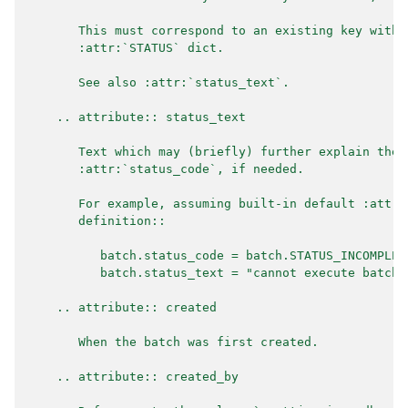
       This must correspond to an existing key withi
       :attr:`STATUS` dict.
       See also :attr:`status_text`.
    .. attribute:: status_text
       Text which may (briefly) further explain the 
       :attr:`status_code`, if needed.
       For example, assuming built-in default :attr:
       definition::
          batch.status_code = batch.STATUS_INCOMPLET
          batch.status_text = "cannot execute batch 
    .. attribute:: created
       When the batch was first created.
    .. attribute:: created_by