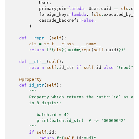
User
,
primaryjoin
=
lambda
:
User
.
uuid
==
cls
.
exe
foreign_keys
=
lambda
:
[
cls
.
executed_by_uu
cascade_backrefs
=
False
,
)
def
__repr__
(
self
):
cls
=
self
.
__class__
.
__name__
return
f
"
{
cls
}
(uuid=
{
repr
(
self
.
uuid
)
}
)"
def
__str__
(
self
):
return
self
.
id_str
if
self
.
id
else
"(new)"
@property
def
id_str
(
self
):
"""
        Property which returns the :attr:`id` as a s
        to 8 digits::
           batch.id = 42
           print(batch.id_str)  # => '00000042'
        """
if
self
.
id
:
return
f
"
{
self
.
id
:
08d
}
"