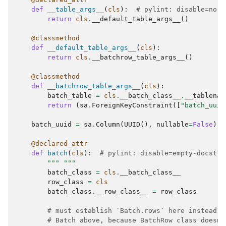
def
__table_args__
(
cls
):
# pylint: disable=no-s
return
cls
.
__default_table_args__
()
@classmethod
def
__default_table_args__
(
cls
):
return
cls
.
__batchrow_table_args__
()
@classmethod
def
__batchrow_table_args__
(
cls
):
batch_table
=
cls
.
__batch_class__
.
__tablenam
return
(
sa
.
ForeignKeyConstraint
([
"batch_uuid
batch_uuid
=
sa
.
Column
(
UUID
(),
nullable
=
False
)
@declared_attr
def
batch
(
cls
):
# pylint: disable=empty-docstri
""" """
batch_class
=
cls
.
__batch_class__
row_class
=
cls
batch_class
.
__row_class__
=
row_class
# must establish `Batch.rows` here instead o
# Batch above, because BatchRow class doesn'