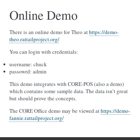
Online Demo
There is an online demo for Theo at
https://demo-
theo.rattailproject.org/
You can login with credentials:
username: chuck
passowrd: admin
This demo integrates with CORE-POS (also a demo)
which contains some sample data. The data isn’t great
but should prove the concepts.
The CORE Office demo may be viewed at
https://demo-
fannie.rattailproject.org/