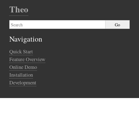
Theo
Navigation
Quick Start
Feature Overview
Online Demo
Installation
Development