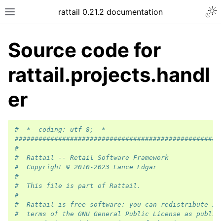
rattail 0.21.2 documentation
Source code for
rattail.projects.handl
er
# -*- coding: utf-8; -*-
####################################################
#
#  Rattail -- Retail Software Framework
#  Copyright © 2010-2023 Lance Edgar
#
#  This file is part of Rattail.
#
#  Rattail is free software: you can redistribute it
#  terms of the GNU General Public License as publis