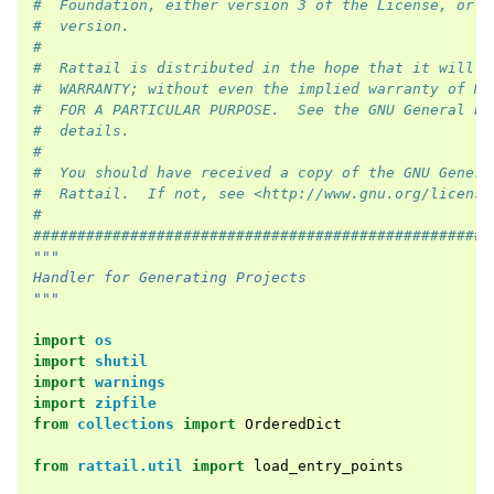
#  Foundation, either version 3 of the License, or (
#  version.
#
#  Rattail is distributed in the hope that it will b
#  WARRANTY; without even the implied warranty of ME
#  FOR A PARTICULAR PURPOSE.  See the GNU General Pu
#  details.
#
#  You should have received a copy of the GNU Genera
#  Rattail.  If not, see <http://www.gnu.org/license
#
####################################################
"""
Handler for Generating Projects
"""
import
os
import
shutil
import
warnings
import
zipfile
from
collections
import
OrderedDict
from
rattail.util
import
load_entry_points