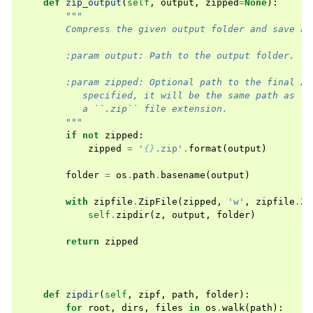
def
zip_output
(
self
,
output
,
zipped
=
None
):
"""
        Compress the given output folder and save as
        :param output: Path to the output folder.
        :param zipped: Optional path to the final ZI
           specified, it will be the same path as ``
           a ``.zip`` file extension.
        """
if
not
zipped
:
zipped
=
'
{}
.zip'
.
format
(
output
)
folder
=
os
.
path
.
basename
(
output
)
with
zipfile
.
ZipFile
(
zipped
,
'w'
,
zipfile
.
ZI
self
.
zipdir
(
z
,
output
,
folder
)
return
zipped
def
zipdir
(
self
,
zipf
,
path
,
folder
):
for
root
,
dirs
,
files
in
os
.
walk
(
path
):