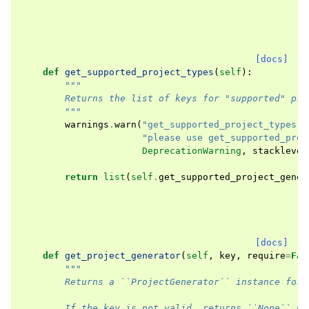
[docs]
def
get_supported_project_types
(
self
):
"""
        Returns the list of keys for "supported" pro
        """
warnings
.
warn
(
"get_supported_project_types()
"please use get_supported_proj
DeprecationWarning
,
stacklevel
return
list
(
self
.
get_supported_project_gener
[docs]
def
get_project_generator
(
self
,
key
,
require
=
Fal
"""
        Returns a ``ProjectGenerator`` instance for 
        If the key is not valid, returns ``None`` un