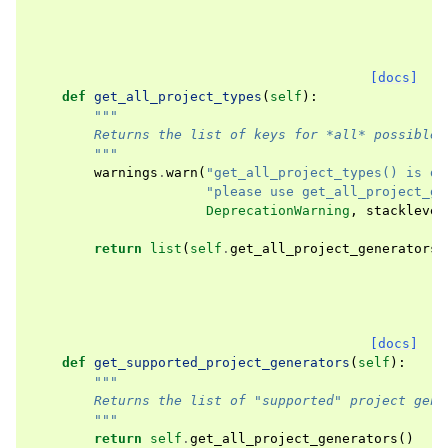
[docs]
def
get_all_project_types
(
self
):
"""
        Returns the list of keys for *all* possible 
        """
warnings
.
warn
(
"get_all_project_types() is de
"please use get_all_project_ge
DeprecationWarning
,
stacklevel
return
list
(
self
.
get_all_project_generators
(
[docs]
def
get_supported_project_generators
(
self
):
"""
        Returns the list of "supported" project gene
        """
return
self
.
get_all_project_generators
()