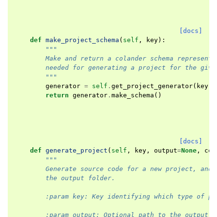
[docs]
def
make_project_schema
(
self
,
key
):
"""
        Make and return a colander schema representi
        needed for generating a project for the give
        """
generator
=
self
.
get_project_generator
(
key
,
return
generator
.
make_schema
()
[docs]
def
generate_project
(
self
,
key
,
output
=
None
,
con
"""
        Generate source code for a new project, and 
        the output folder.
        :param key: Key identifying which type of pr
        :param output: Optional path to the output f