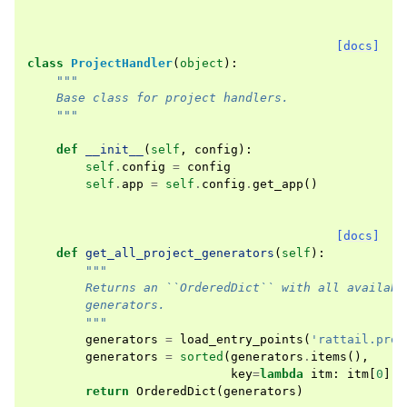
[docs]
class
ProjectHandler
(
object
):
"""
    Base class for project handlers.
    """
def
__init__
(
self
,
config
):
self
.
config
=
config
self
.
app
=
self
.
config
.
get_app
()
[docs]
def
get_all_project_generators
(
self
):
"""
        Returns an ``OrderedDict`` with all availabl
        generators.
        """
generators
=
load_entry_points
(
'rattail.proj
generators
=
sorted
(
generators
.
items
(),
key
=
lambda
itm
:
itm
[
0
])
return
OrderedDict
(
generators
)