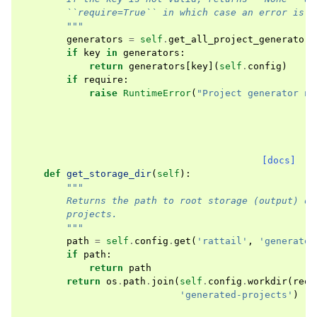
        ``require=True`` in which case an error is r
        """
generators
=
self
.
get_all_project_generators
if
key
in
generators
:
return
generators
[
key
](
self
.
config
)
if
require
:
raise
RuntimeError
(
"Project generator no
[docs]
def
get_storage_dir
(
self
):
"""
        Returns the path to root storage (output) di
        projects.
        """
path
=
self
.
config
.
get
(
'rattail'
,
'generated
if
path
:
return
path
return
os
.
path
.
join
(
self
.
config
.
workdir
(
requ
'generated-projects'
)