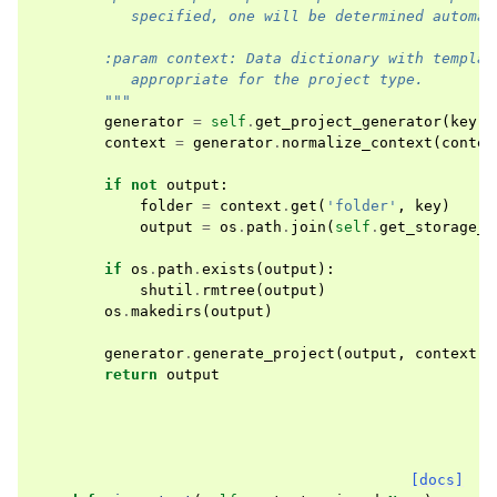
           specified, one will be determined automat
        :param context: Data dictionary with templat
           appropriate for the project type.
        """
generator
=
self
.
get_project_generator
(
key
)
context
=
generator
.
normalize_context
(
contex
if
not
output
:
folder
=
context
.
get
(
'folder'
,
key
)
output
=
os
.
path
.
join
(
self
.
get_storage_d
if
os
.
path
.
exists
(
output
):
shutil
.
rmtree
(
output
)
os
.
makedirs
(
output
)
generator
.
generate_project
(
output
,
context
)
return
output
[docs]