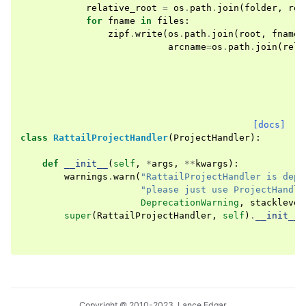
relative_root
=
os
.
path
.
join
(
folder
,
roo
for
fname
in
files
:
zipf
.
write
(
os
.
path
.
join
(
root
,
fname
)
arcname
=
os
.
path
.
join
(
rela
[docs]
class
RattailProjectHandler
(
ProjectHandler
):
def
__init__
(
self
,
*
args
,
**
kwargs
):
warnings
.
warn
(
"RattailProjectHandler is depr
"please just use ProjectHandle
DeprecationWarning
,
stacklevel
super
(
RattailProjectHandler
,
self
)
.
__init__
(
Copyright © 2010-2023, Lance Edgar