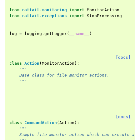
from
rattail.monitoring
import
MonitorAction
from
rattail.exceptions
import
StopProcessing
log
=
logging
.
getLogger
(
__name__
)
[docs]
class
Action
(
MonitorAction
):
"""
    Base class for file monitor actions.
    """
[docs]
class
CommandAction
(
Action
):
"""
    Simple file monitor action which can execute a c