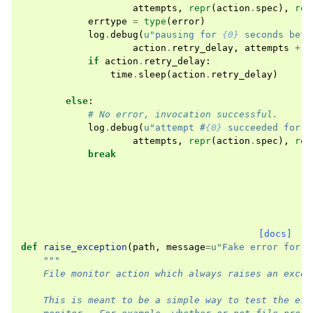
attempts
,
repr
(
action
.
spec
),
rep
errtype
=
type
(
error
)
log
.
debug
(
u
"pausing for 
{0}
 seconds befo
action
.
retry_delay
,
attempts
+
1
if
action
.
retry_delay
:
time
.
sleep
(
action
.
retry_delay
)
else
:
# No error, invocation successful.
log
.
debug
(
u
"attempt #
{0}
 succeeded for a
attempts
,
repr
(
action
.
spec
),
rep
break
[docs]
def
raise_exception
(
path
,
message
=
u
"Fake error for t
"""
    File monitor action which always raises an excep
    This is meant to be a simple way to test the err