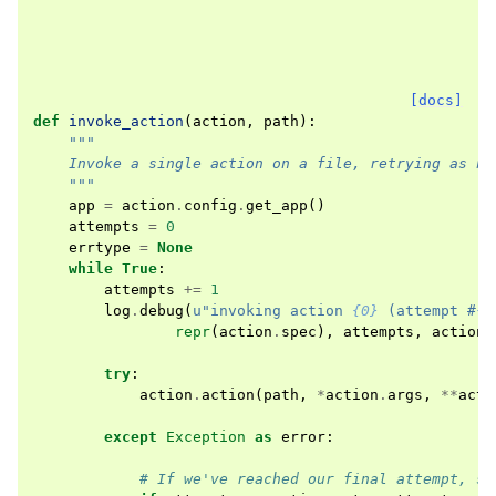
[docs]
def
invoke_action
(
action
,
path
):
"""
    Invoke a single action on a file, retrying as ne
    """
app
=
action
.
config
.
get_app
()
attempts
=
0
errtype
=
None
while
True
:
attempts
+=
1
log
.
debug
(
u
"invoking action 
{0}
 (attempt #
{1
repr
(
action
.
spec
),
attempts
,
action
.
try
:
action
.
action
(
path
,
*
action
.
args
,
**
acti
except
Exception
as
error
:
# If we've reached our final attempt, st