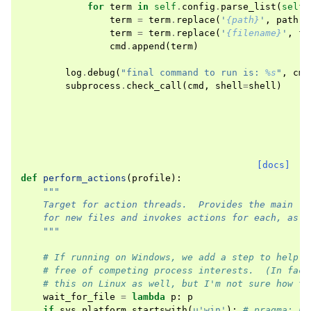
for
term
in
self
.
config
.
parse_list
(
self
.
term
=
term
.
replace
(
'
{path}
'
,
path
)
term
=
term
.
replace
(
'
{filename}
'
,
fi
cmd
.
append
(
term
)
log
.
debug
(
"final command to run is: 
%s
"
,
cmd
subprocess
.
check_call
(
cmd
,
shell
=
shell
)
[docs]
def
perform_actions
(
profile
):
"""
    Target for action threads.  Provides the main lo
    for new files and invokes actions for each, as t
    """
# If running on Windows, we add a step to help e
# free of competing process interests.  (In fact
# this on Linux as well, but I'm not sure how to
wait_for_file
=
lambda
p
:
p
if
sys
.
platform
.
startswith
(
u
'win'
):
# pragma: no