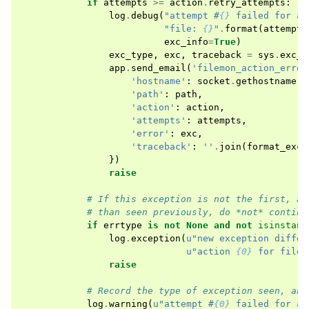
if
attempts
>=
action
.
retry_attempts
:
log
.
debug
(
"attempt #
{}
 failed for ac
"file: 
{}
"
.
format
(
attempts
exc_info
=
True
)
exc_type
,
exc
,
traceback
=
sys
.
exc_i
app
.
send_email
(
'filemon_action_error
'hostname'
:
socket
.
gethostname
()
'path'
:
path
,
'action'
:
action
,
'attempts'
:
attempts
,
'error'
:
exc
,
'traceback'
:
''
.
join
(
format_exce
})
raise
# If this exception is not the first, an
# than seen previously, do *not* continu
if
errtype
is
not
None
and
not
isinstanc
log
.
exception
(
u
"new exception differ
u
"action 
{0}
 for file:
raise
# Record the type of exception seen, and
log
.
warning
(
u
"attempt #
{0}
 failed for ac