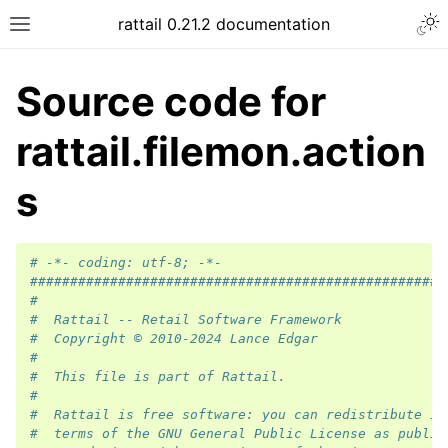
rattail 0.21.2 documentation
Source code for
rattail.filemon.action
s
# -*- coding: utf-8; -*-
####################################################
#
#  Rattail -- Retail Software Framework
#  Copyright © 2010-2024 Lance Edgar
#
#  This file is part of Rattail.
#
#  Rattail is free software: you can redistribute it
#  terms of the GNU General Public License as publis