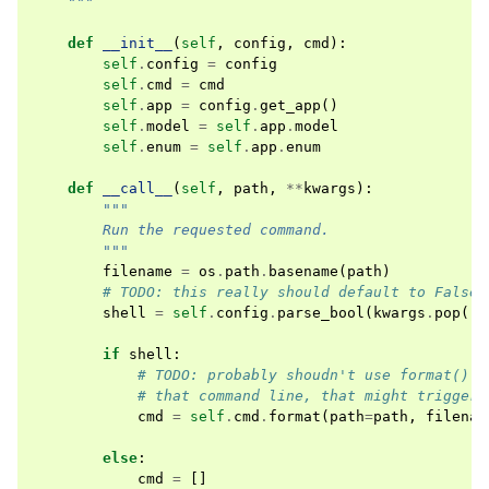
    """
def
__init__
(
self
,
config
,
cmd
):
self
.
config
=
config
self
.
cmd
=
cmd
self
.
app
=
config
.
get_app
()
self
.
model
=
self
.
app
.
model
self
.
enum
=
self
.
app
.
enum
def
__call__
(
self
,
path
,
**
kwargs
):
"""
        Run the requested command.
        """
filename
=
os
.
path
.
basename
(
path
)
# TODO: this really should default to False 
shell
=
self
.
config
.
parse_bool
(
kwargs
.
pop
(
's
if
shell
:
# TODO: probably shoudn't use format() b
# that command line, that might trigger 
cmd
=
self
.
cmd
.
format
(
path
=
path
,
filenam
else
:
cmd
=
[]