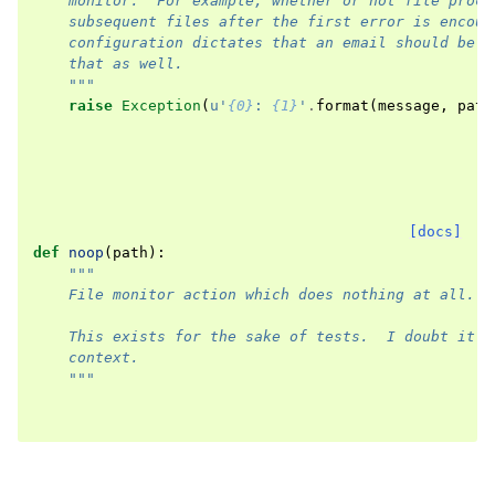
    monitor.  For example, whether or not file proce
    subsequent files after the first error is encoun
    configuration dictates that an email should be s
    that as well.
    """
raise
Exception
(
u
'
{0}
: 
{1}
'
.
format
(
message
,
path
[docs]
def
noop
(
path
):
"""
    File monitor action which does nothing at all.
    This exists for the sake of tests.  I doubt it's
    context.
    """