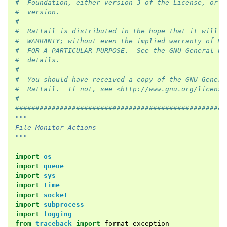
#  Foundation, either version 3 of the License, or (
#  version.
#
#  Rattail is distributed in the hope that it will b
#  WARRANTY; without even the implied warranty of ME
#  FOR A PARTICULAR PURPOSE.  See the GNU General Pu
#  details.
#
#  You should have received a copy of the GNU Genera
#  Rattail.  If not, see <http://www.gnu.org/license
#
####################################################
"""
File Monitor Actions
"""
import
os
import
queue
import
sys
import
time
import
socket
import
subprocess
import
logging
from
traceback
import
format_exception