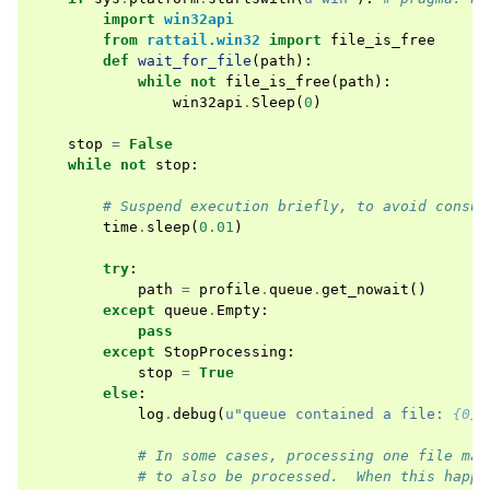
import
win32api
from
rattail.win32
import
file_is_free
def
wait_for_file
(
path
):
while
not
file_is_free
(
path
):
win32api
.
Sleep
(
0
)
stop
=
False
while
not
stop
:
# Suspend execution briefly, to avoid consum
time
.
sleep
(
0.01
)
try
:
path
=
profile
.
queue
.
get_nowait
()
except
queue
.
Empty
:
pass
except
StopProcessing
:
stop
=
True
else
:
log
.
debug
(
u
"queue contained a file: 
{0}
"
# In some cases, processing one file may
# to also be processed.  When this happe