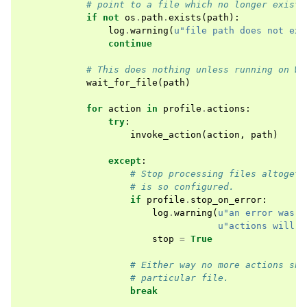
# point to a file which no longer exists
if
not
os
.
path
.
exists
(
path
):
log
.
warning
(
u
"file path does not exi
continue
# This does nothing unless running on Wi
wait_for_file
(
path
)
for
action
in
profile
.
actions
:
try
:
invoke_action
(
action
,
path
)
except
:
# Stop processing files altogeth
# is so configured.
if
profile
.
stop_on_error
:
log
.
warning
(
u
"an error was e
u
"actions will b
stop
=
True
# Either way no more actions sho
# particular file.
break