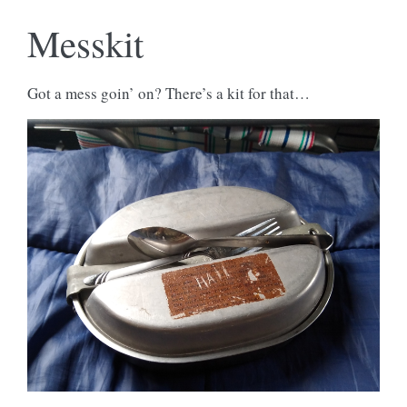
Messkit
Got a mess goin’ on? There’s a kit for that…