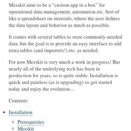
Messkit aims to be a “custom app in a box” for
operational data management, automation etc. Sort of
like a spreadsheet on sterroids, where the user defines
the data layout and behavior as much as possible.
It comes with several tables to store commonly-needed
data, but the goal is to provide an easy interface to add
extra tables (and importers!) etc. as needed.
For now Messkit is very much a work in progress! But
nearly all of the underlying tech has been in
production for years, so is quite stable. Installation is
quick and painless (as is upgrading) so get started
today and enjoy the evolution…
Contents:
Installation
Prerequisites
Messkit