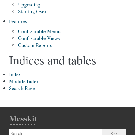
Upgrading
Starting Over
Features
Configurable Menus
Configurable Views
Custom Reports
Indices and tables
Index
Module Index
Search Page
Messkit