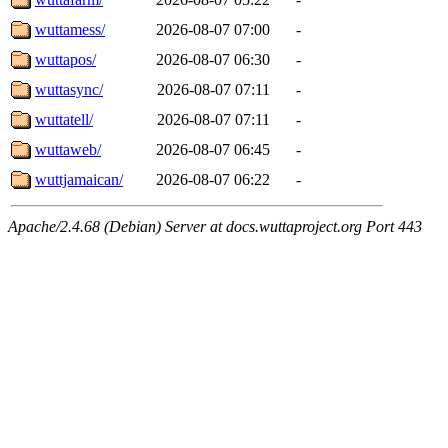
wuttamess/
2026-08-07 07:00
-
wuttapos/
2026-08-07 06:30
-
wuttasync/
2026-08-07 07:11
-
wuttatell/
2026-08-07 07:11
-
wuttaweb/
2026-08-07 06:45
-
wuttjamaican/
2026-08-07 06:22
-
Apache/2.4.68 (Debian) Server at docs.wuttaproject.org Port 443