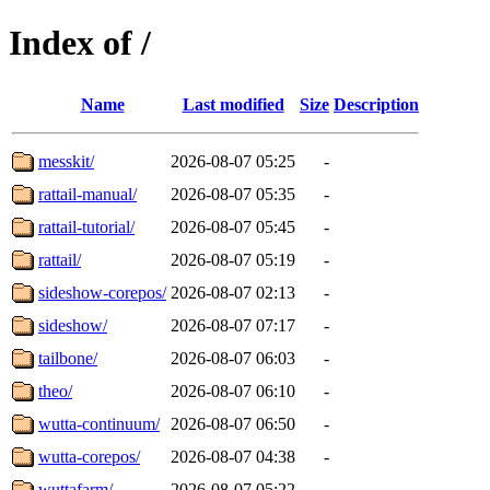
Index of /
Name
Last modified
Size
Description
messkit/
2026-08-07 05:25
-
rattail-manual/
2026-08-07 05:35
-
rattail-tutorial/
2026-08-07 05:45
-
rattail/
2026-08-07 05:19
-
sideshow-corepos/
2026-08-07 02:13
-
sideshow/
2026-08-07 07:17
-
tailbone/
2026-08-07 06:03
-
theo/
2026-08-07 06:10
-
wutta-continuum/
2026-08-07 06:50
-
wutta-corepos/
2026-08-07 04:38
-
wuttafarm/
2026-08-07 05:22
-